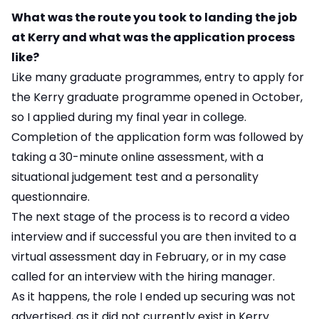
What was the route you took to landing the job
at Kerry and what was the application process
like?
Like many graduate programmes, entry to apply for
the Kerry graduate programme opened in October,
so I applied during my final year in college.
Completion of the application form was followed by
taking a 30-minute online assessment, with a
situational judgement test and a personality
questionnaire.
The next stage of the process is to record a video
interview and if successful you are then invited to a
virtual assessment day in February, or in my case
called for an interview with the hiring manager.
As it happens, the role I ended up securing was not
advertised, as it did not currently exist in Kerry.