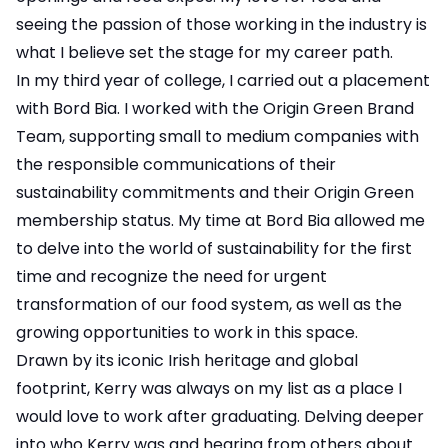
seeing the passion of those working in the industry is
what I believe set the stage for my career path.
In my third year of college, I carried out a placement
with Bord Bia. I worked with the Origin Green Brand
Team, supporting small to medium companies with
the responsible communications of their
sustainability commitments and their Origin Green
membership status. My time at Bord Bia allowed me
to delve into the world of sustainability for the first
time and recognize the need for urgent
transformation of our food system, as well as the
growing opportunities to work in this space.
Drawn by its iconic Irish heritage and global
footprint, Kerry was always on my list as a place I
would love to work after graduating. Delving deeper
into who Kerry was and hearing from others about