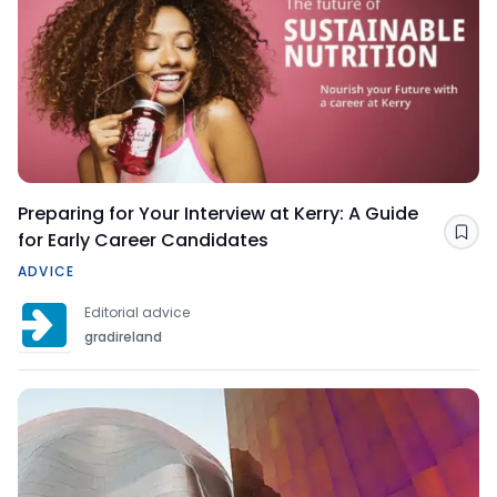
Preparing for Your Interview at Kerry: A Guide
for Early Career Candidates
Sav
ADVICE
Editorial advice
gradireland