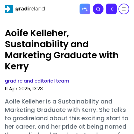
Skip to
Search
content
Aoife Kelleher,
Sustainability and
Marketing Graduate with
Kerry
gradireland editorial team
11 Apr 2025, 13:23
Aoife Kelleher is a Sustainability and
Marketing Graduate with Kerry. She talks
to gradireland about this exciting start to
her career, and her pride at being named