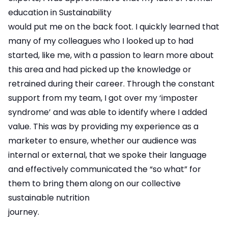
education in Sustainability
would put me on the back foot. I quickly learned that
many of my colleagues who I looked up to had
started, like me, with a passion to learn more about
this area and had picked up the knowledge or
retrained during their career. Through the constant
support from my team, I got over my ‘imposter
syndrome’ and was able to identify where I added
value. This was by providing my experience as a
marketer to ensure, whether our audience was
internal or external, that we spoke their language
and effectively communicated the “so what” for
them to bring them along on our collective
sustainable nutrition
journey.