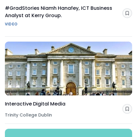
#GradStories Niamh Hanafey, ICT Business
Analyst at Kerry Group.
Sav
VIDEO
Interactive Digital Media
Sav
Trinity College Dublin