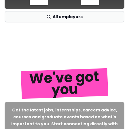
All employers
We've got
you
Get the latest jobs, internships, careers advice,
courses and graduate events based on what's
important to you. Start connecting directly with