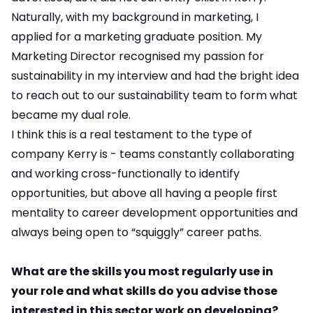
Naturally, with my background in marketing, I
applied for a marketing graduate position. My
Marketing Director recognised my passion for
sustainability in my interview and had the bright idea
to reach out to our sustainability team to form what
became my dual role.
I think this is a real testament to the type of
company Kerry is - teams constantly collaborating
and working cross-functionally to identify
opportunities, but above all having a people first
mentality to career development opportunities and
always being open to “squiggly” career paths.
What are the skills you most regularly use in
your role and what skills do you advise those
interested in this sector work on developing?