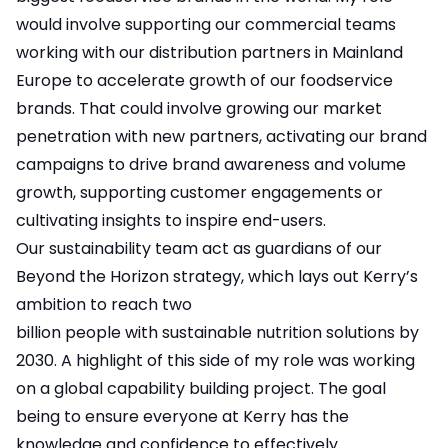
would involve supporting our commercial teams
working with our distribution partners in Mainland
Europe to accelerate growth of our foodservice
brands. That could involve growing our market
penetration with new partners, activating our brand
campaigns to drive brand awareness and volume
growth, supporting customer engagements or
cultivating insights to inspire end-users.
Our sustainability team act as guardians of our
Beyond the Horizon strategy, which lays out Kerry’s
ambition to reach two
billion people with sustainable nutrition solutions by
2030. A highlight of this side of my role was working
on a global capability building project. The goal
being to ensure everyone at Kerry has the
knowledge and confidence to effectively