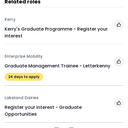
Related roles
Kerry
Add
Kerry's Graduate Programme - Register your
interest
Enterprise Mobility
Add
Graduate Management Trainee - Letterkenny
24
days to apply
Lakeland Dairies
Add
Register your interest - Graduate
Opportunities