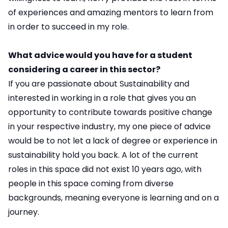
of experiences and amazing mentors to learn from
in order to succeed in my role.
What advice would you have for a student
considering a career in this sector?
If you are passionate about Sustainability and
interested in working in a role that gives you an
opportunity to contribute towards positive change
in your respective industry, my one piece of advice
would be to not let a lack of degree or experience in
sustainability hold you back. A lot of the current
roles in this space did not exist 10 years ago, with
people in this space coming from diverse
backgrounds, meaning everyone is learning and on a
journey.