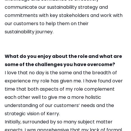
communicate our sustainability strategy and
commitments with key stakeholders and work with
our customers to help them on their
sustainability journey.
What do you enjoy about the role and what are
some of the challenges you have overcome?
I love that no day is the same and the breadth of
experience my role has given me. I have found over
time that both aspects of my role complement
each other well to give me a more holistic
understanding of our customers’ needs and the
strategic vision of Kerry.
Initially, surrounded by so many subject matter
experts, I was apprehensive that my lack of formal