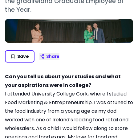
the gradireland Graduate Employee of
the Year.
Save
Share
Can you tell us about your studies and what
your aspirations were in college?
I attended University College Cork, where I studied
Food Marketing & Entrepreneurship. I was attuned to
the food industry from a young age as my dad
worked with one of Ireland’s leading food retail and
wholesalers. As a child I would follow along to store
openings and food expos. My love for food and