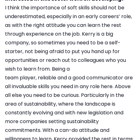
I think the importance of soft skills should not be
underestimated, especially in an early careers’ role,
as with the right attitude you can learn the rest
through experience on the job. Kerry is a big
company, so sometimes you need to be a self-
starter, not being afraid to put you hand up for
opportunities or reach out to colleagues who you
wish to learn from. Being a
team player, reliable and a good communicator are
all invaluable skills you need in any role here. Above
all else you need to be curious. Particularly in the
area of sustainability, where the landscape is
constantly evolving and with new legislation and
more companies setting sustainability
commitments. With a can-do attitude and
willingness to learn, Kerry provided the rest in terms