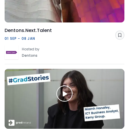
Dentons.Next.Talent
Sav
01 SEP - 08 JAN
Hosted by
Dentons