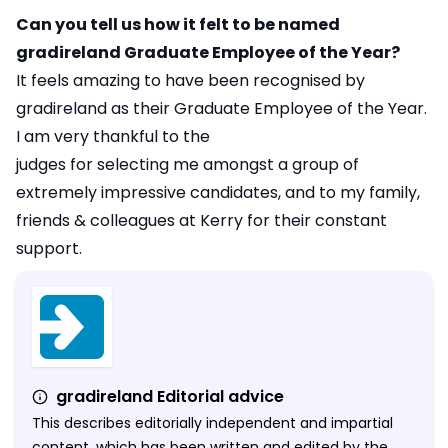
Can you tell us how it felt to be named
gradireland Graduate Employee of the Year?
It feels amazing to have been recognised by
gradireland as their Graduate Employee of the Year.
I am very thankful to the
judges for selecting me amongst a group of
extremely impressive candidates, and to my family,
friends & colleagues at Kerry for their constant
support.
gradireland Editorial advice
This describes editorially independent and impartial
content, which has been written and edited by the