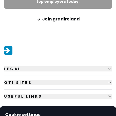
top employers today.
Join gradireland
LEGAL
GTI SITES
USEFUL LINKS
FOLLOW US
Cookie settings