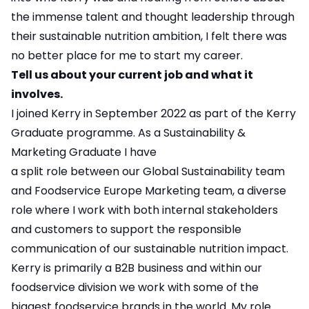
the immense talent and thought leadership through
their sustainable nutrition ambition, I felt there was
no better place for me to start my career.
Tell us about your current job and what it
involves.
I joined Kerry in September 2022 as part of the Kerry
Graduate programme. As a Sustainability &
Marketing Graduate I have
a split role between our Global Sustainability team
and Foodservice Europe Marketing team, a diverse
role where I work with both internal stakeholders
and customers to support the responsible
communication of our sustainable nutrition impact.
Kerry is primarily a B2B business and within our
foodservice division we work with some of the
biggest foodservice brands in the world. My role