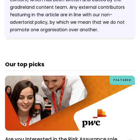
gradireland content team. Any external contributors
featuring in the article are in line with our non-
advertorial policy, by which we mean that we do not
promote one organisation over another.
Our top picks
FEATURED
Are you interested in the Risk Assurance role