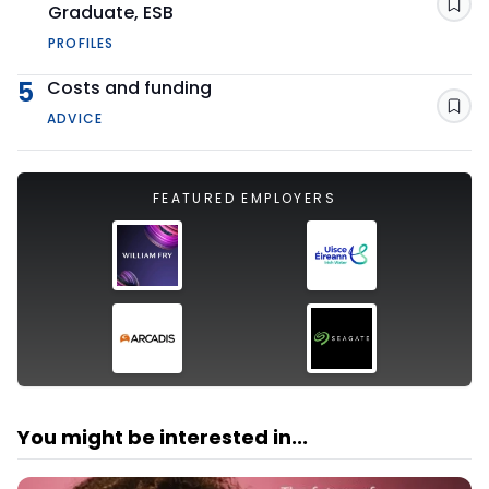
Graduate, ESB
Sav
PROFILES
5
Costs and funding
Sav
ADVICE
FEATURED EMPLOYERS
You might be interested in...