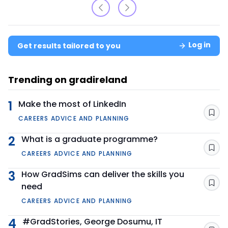
Log in
Get results tailored to you
Trending on gradireland
1
Make the most of LinkedIn
Sav
CAREERS ADVICE AND PLANNING
2
What is a graduate programme?
Sav
CAREERS ADVICE AND PLANNING
3
How GradSims can deliver the skills you
need
Sav
CAREERS ADVICE AND PLANNING
4
#GradStories, George Dosumu, IT