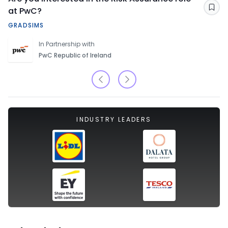
at PwC?
Sav
GRADSIMS
In Partnership with
PwC Republic of Ireland
INDUSTRY LEADERS