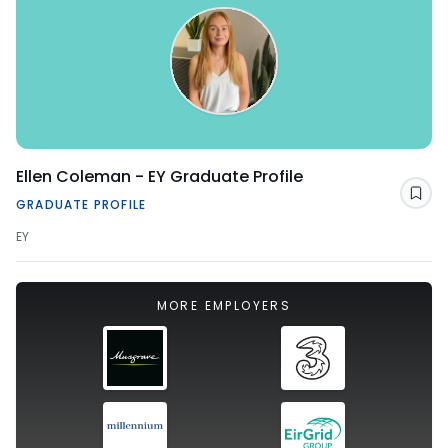
Ellen Coleman - EY Graduate Profile
Sav
GRADUATE PROFILE
EY
MORE EMPLOYERS