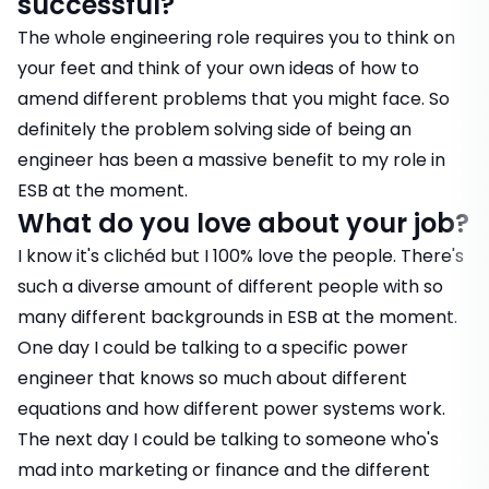
successful?
The whole engineering role requires you to think on
your feet and think of your own ideas of how to
amend different problems that you might face. So
definitely the problem solving side of being an
engineer has been a massive benefit to my role in
ESB at the moment.
What do you love about your job?
I know it's clichéd but I 100% love the people. There's
such a diverse amount of different people with so
many different backgrounds in ESB at the moment.
One day I could be talking to a specific power
engineer that knows so much about different
equations and how different power systems work.
The next day I could be talking to someone who's
mad into marketing or finance and the different