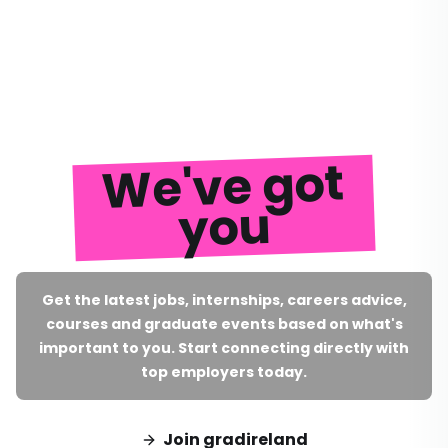
We've got
you
Get the latest jobs, internships, careers advice,
courses and graduate events based on what's
important to you. Start connecting directly with
top employers today.
Join gradireland