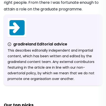
right people. From there I was fortunate enough to
attain a role on the graduate programme.
gradireland Editorial advice
This describes editorially independent and impartial
content, which has been written and edited by the
gradireland content team. Any external contributors
featuring in the article are in line with our non-
advertorial policy, by which we mean that we do not
promote one organisation over another.
Our top picks