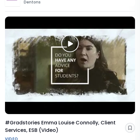
Dentons
#Gradstories Emma Louise Connolly, Client
Services, ESB (Video)
Sav
VIDEO