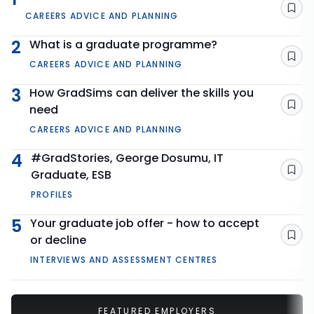
Sav
CAREERS ADVICE AND PLANNING
2
What is a graduate programme?
Sav
CAREERS ADVICE AND PLANNING
3
How GradSims can deliver the skills you
need
Sav
CAREERS ADVICE AND PLANNING
4
#GradStories, George Dosumu, IT
Graduate, ESB
Sav
PROFILES
5
Your graduate job offer - how to accept
or decline
Sav
INTERVIEWS AND ASSESSMENT CENTRES
FEATURED EMPLOYERS