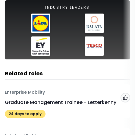
INDUSTRY LEADERS
Related roles
Enterprise Mobility
Add
Graduate Management Trainee - Letterkenny
24
days to apply