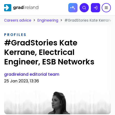
Skip to
Search
content
Careers advice
>
Engineering
>
#GradStories Kate Kerrane, E
PROFILES
#GradStories Kate
Kerrane, Electrical
Engineer, ESB Networks
gradireland editorial team
25 Jan 2023, 13:36