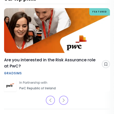
FEATURED
Are you interested in the Risk Assurance role
at PwC?
Sav
GRADSIMS
In Partnership with
PwC Republic of Ireland