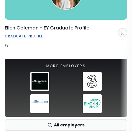
Ellen Coleman - EY Graduate Profile
Sav
GRADUATE PROFILE
EY
MORE EMPLOYERS
All employers