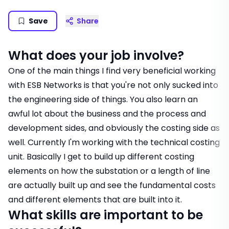
Save
Share
What does your job involve?
One of the main things I find very beneficial working
with ESB Networks is that you're not only sucked into
the engineering side of things. You also learn an
awful lot about the business and the process and
development sides, and obviously the costing side as
well. Currently I'm working with the technical costing
unit. Basically I get to build up different costing
elements on how the substation or a length of line
are actually built up and see the fundamental costs
and different elements that are built into it.
What skills are important to be