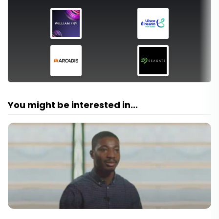
You might be interested in...