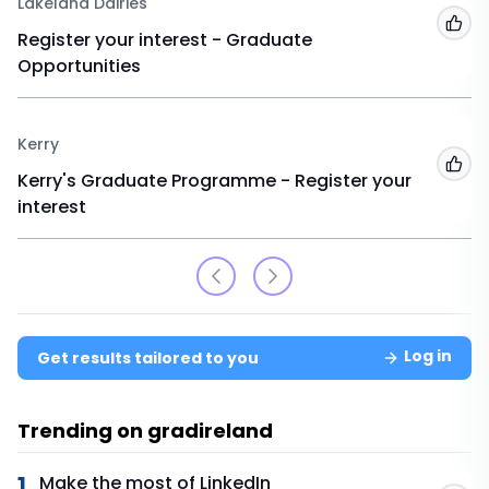
Lakeland Dairies
Add
Register your interest - Graduate
Opportunities
Kerry
Add
Kerry's Graduate Programme - Register your
interest
Log in
Get results tailored to you
Trending on gradireland
1
Make the most of LinkedIn