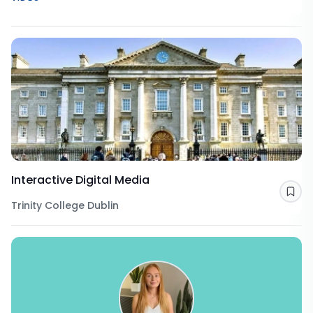
Interactive Digital Media
Sav
Trinity College Dublin