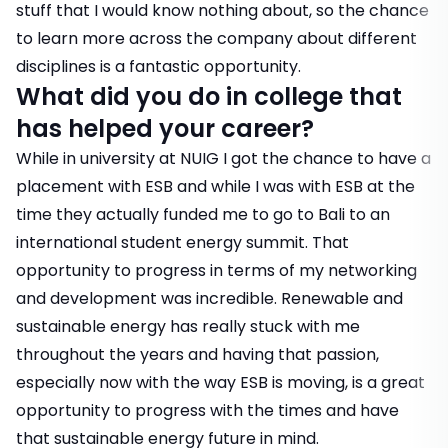
stuff that I would know nothing about, so the chance
to learn more across the company about different
disciplines is a fantastic opportunity.
What did you do in college that
has helped your career?
While in university at NUIG I got the chance to have a
placement with ESB and while I was with ESB at the
time they actually funded me to go to Bali to an
international student energy summit. That
opportunity to progress in terms of my networking
and development was incredible. Renewable and
sustainable energy has really stuck with me
throughout the years and having that passion,
especially now with the way ESB is moving, is a great
opportunity to progress with the times and have
that sustainable energy future in mind.