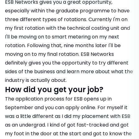
ESB Networks gives you a great opportunity,
especially within the graduate programme to have
three different types of rotations. Currently I'm on
my first rotation with the technical costing unit and
I'll be moving on to smart metering on my next
rotation. Following that, nine months later I'll be
moving on to my final rotation. ESB Networks
definitely gives you the opportunity to try different
sides of the business and learn more about what the
industry is actually about.
How did you get your job?
The application process for ESB opens up in
September and you can apply online. For myself it
was a little different as I did my placement with ESB
as an undergrad. I kind of got fast-tracked and got
my foot in the door at the start and got to know the