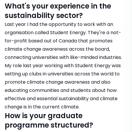
What's your experience in the
sustainability sector?
Last year I had the opportunity to work with an
organisation called Student Energy. They're a not-
for-profit based out of Canada that promotes
climate change awareness across the board,
connecting universities with like-minded industries.
My role last year working with Student Energy was
setting up clubs in universities across the world to
promote climate change awareness and also
educating communities and students about how
effective and essential sustainability and climate
change is in the current climate.
How is your graduate
programme structured?