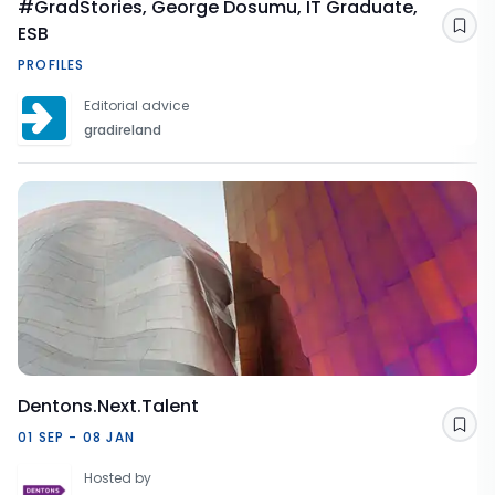
#GradStories, George Dosumu, IT Graduate,
ESB
Sav
PROFILES
Editorial advice
gradireland
Dentons.Next.Talent
Sav
01 SEP - 08 JAN
Hosted by